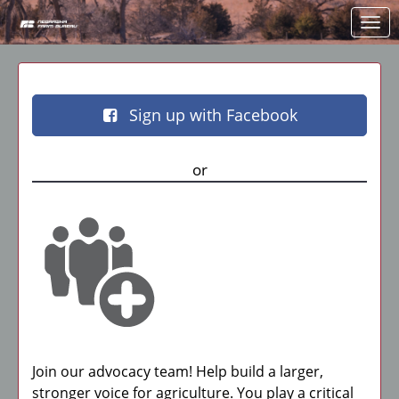
Skip to Main Content
Link to Homepage
Sign up with Facebook
or
Join our advocacy team! Help build a larger,
stronger voice for agriculture. You play a critical