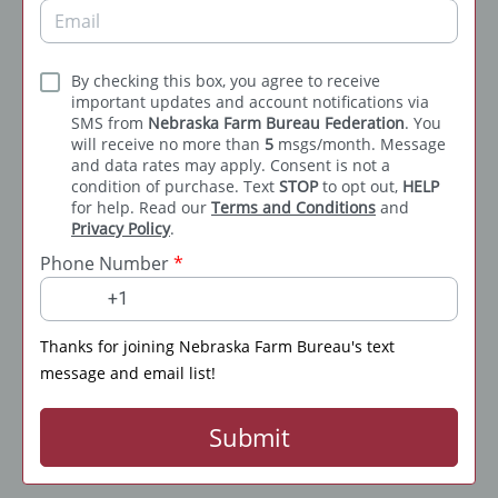
By checking this box, you agree to receive
important updates and account notifications via
SMS from
Nebraska Farm Bureau Federation
. You
will receive no more than
5
msgs/month. Message
and data rates may apply. Consent is not a
condition of purchase. Text
STOP
to opt out,
HELP
for help. Read our
Terms and Conditions
and
Privacy Policy
.
Phone Number
*
Thanks for joining Nebraska Farm Bureau's text
message and email list!
Submit