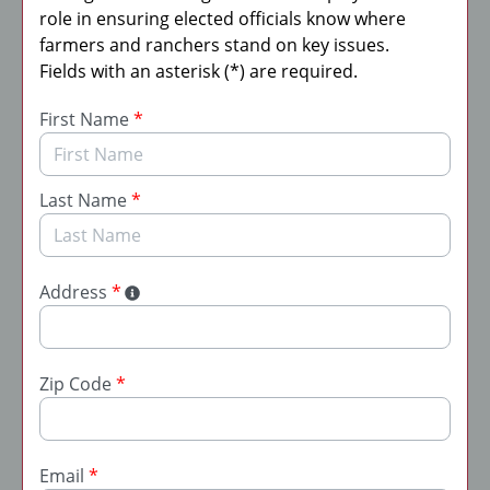
role in ensuring elected officials know where
farmers and ranchers stand on key issues.
Fields with an asterisk (*) are required.
First Name
*
Last Name
*
Address
*
Zip Code
*
Email
*